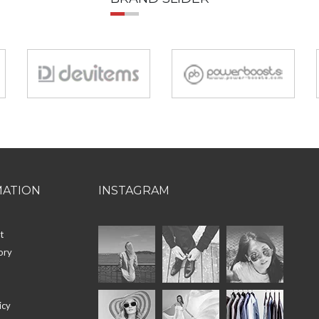
MATION
INSTAGRAM
t
ory
icy