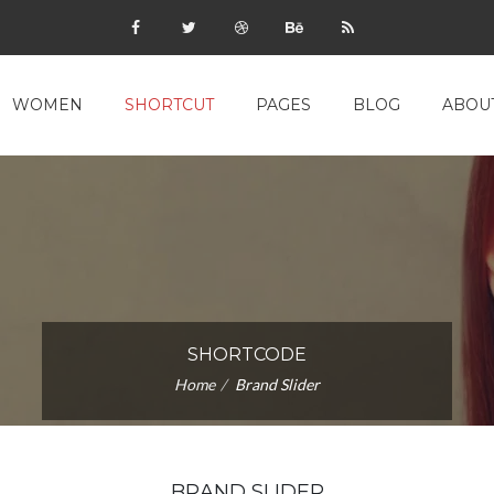
WOMEN
SHORTCUT
PAGES
BLOG
ABOU
SHORTCODE
Home
Brand Slider
BRAND SLIDER