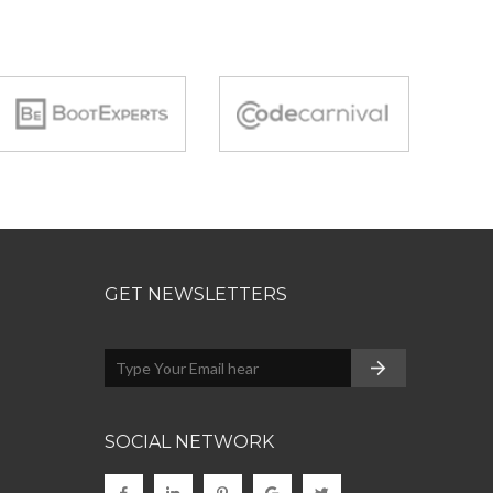
GET NEWSLETTERS
SOCIAL NETWORK