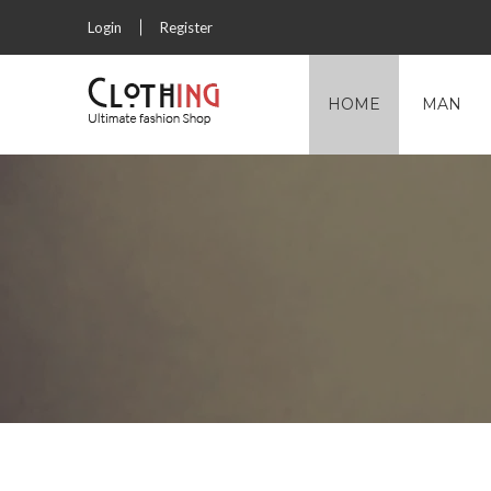
Login
Register
HOME
MAN