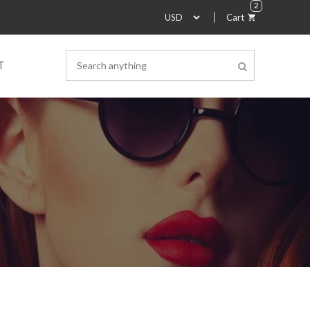
2
Cart
T