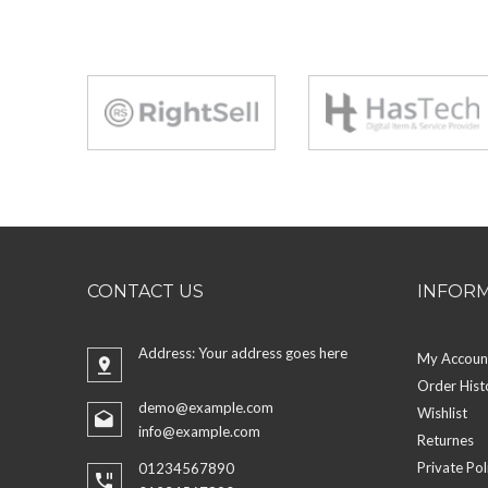
CONTACT US
INFOR
Address: Your address goes here
My Accoun
Order Hist
demo@example.com
Wishlist
info@example.com
Returnes
Private Pol
01234567890