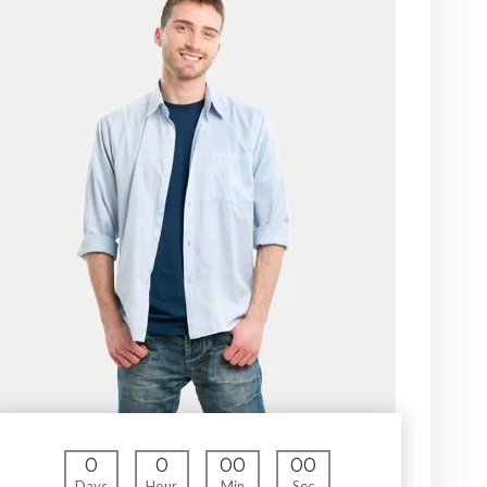
0
0
00
00
Days
Hour
Min
Sec