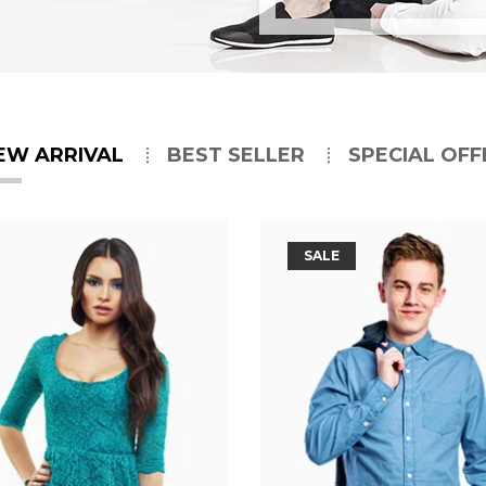
EW ARRIVAL
BEST SELLER
SPECIAL OFF
SALE