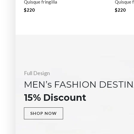
Quisque fringilla
Quisque f
$220
$220
Full Design
MEN’s FASHION DESTI
15% Discount
SHOP NOW