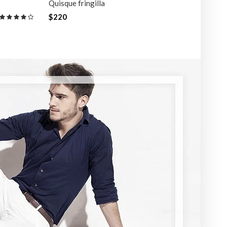
Quisque fringilla
Quisque
$220
$220