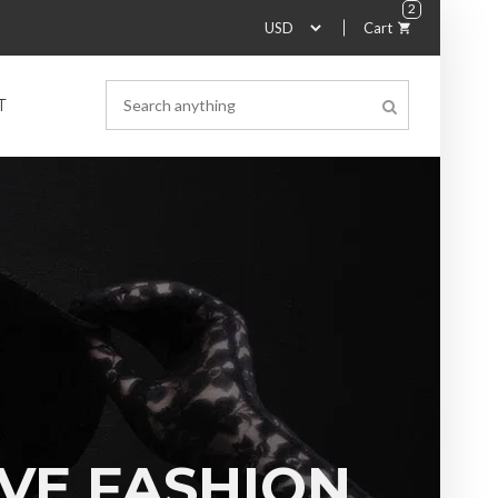
2
Cart
T
VE FASHION