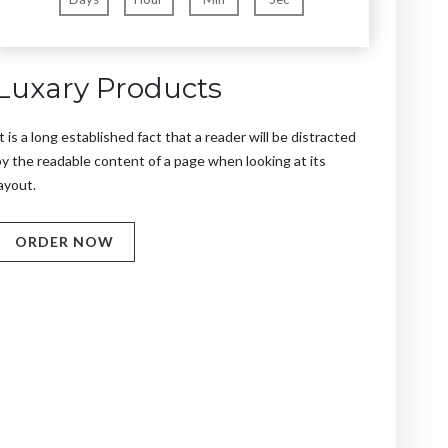
Luxary Products
t is a long established fact that a reader will be distracted
y the readable content of a page when looking at its
ayout.
ORDER NOW