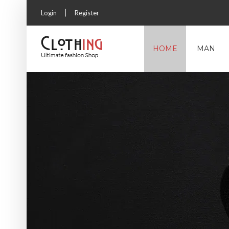
Login
Register
HOME
MAN