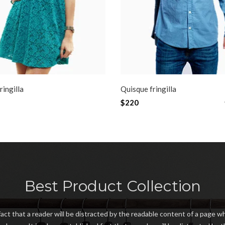
ringilla
Quisque fringilla
$220
LE
NEW
Best Product Collection
 fact that a reader will be distracted by the readable content of a page wh