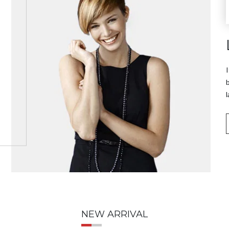
I
b
l
NEW ARRIVAL