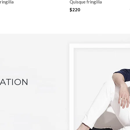
ringilla
Quisque fringilla
$220
NATION