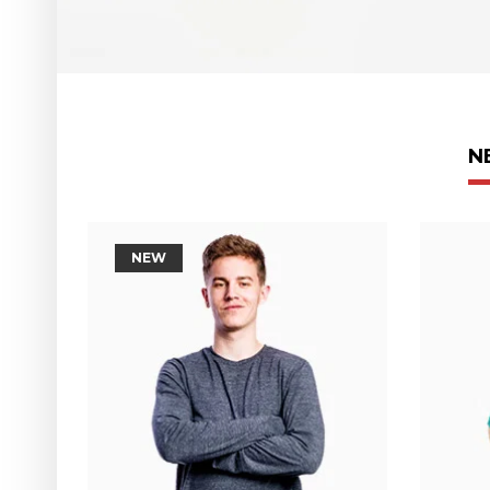
N
NEW