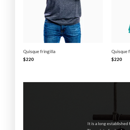
Quisque fringilla
Quisque f
$220
$220
NEW
SA
It is a long established