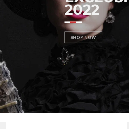
2022
SHOP NOW