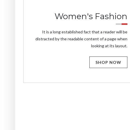
Women's Fashion
It is a long established fact that a reader will be
distracted by the readable content of a page when
looking at its layout.
SHOP NOW