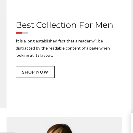
Best Collection For Men
It is a long established fact that a reader will be
distracted by the readable content of a page when
looking at its layout.
SHOP NOW