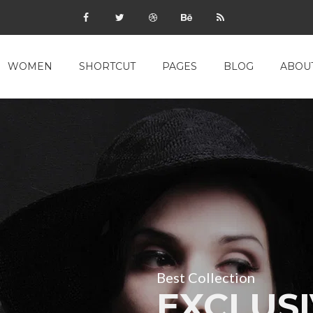
WOMEN
SHORTCUT
PAGES
BLOG
ABOU
Best Collection
EXCLUSI