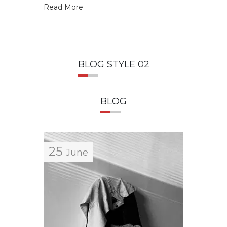
Read More
Read M
BLOG STYLE 02
BLOG
25
25
June
J