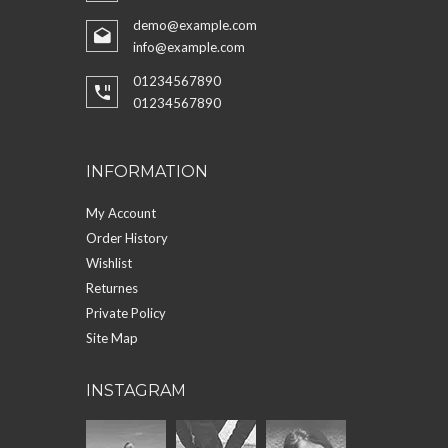
demo@example.com
info@example.com
01234567890
01234567890
INFORMATION
My Account
Order History
Wishlist
Returnes
Private Policy
Site Map
INSTAGRAM