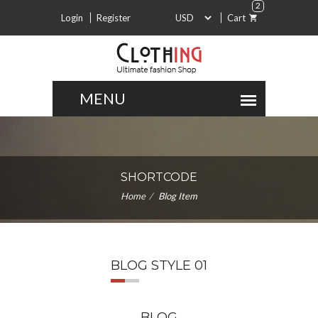
2
Login
Register
Cart
SHORTCODE
Home
Blog Item
BLOG STYLE 01
BLOG