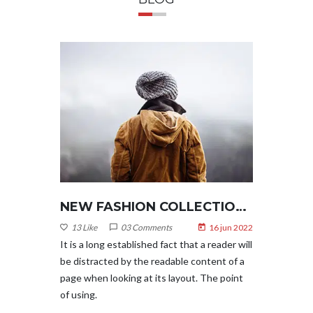
NEW FASHION COLLECTION 2022
NEW FASHION COLLECTION 2022
6 jun 2022
13 Like
03 Comments
16 jun 2022
13 Like
eader will
It is a long established fact that a reader will
It is a l
nt of a
be distracted by the readable content of a
be distr
e point
page when looking at its layout. The point
page whe
of using.
of using.