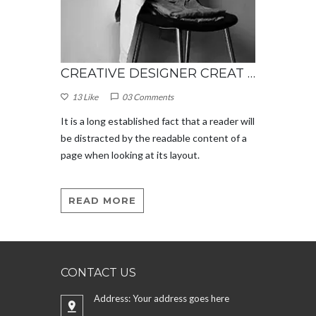
CREATIVE DESIGNER CREAT WONDERFUL DESIGN
CREATIVE DESIGNER CREAT WONDERFUL DESIGN
13 Like
03 Comments
13 Like
eader will
It is a long established fact that a reader will
It is a l
nt of a
be distracted by the readable content of a
be distr
page when looking at its layout.
page when
READ MORE
READ
CONTACT US
Address: Your address goes here