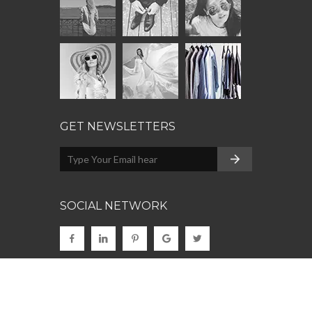
GET NEWSLETTERS
SOCIAL NETWORK
© 2022
Clothing
. Made with
by
CodeCarnival